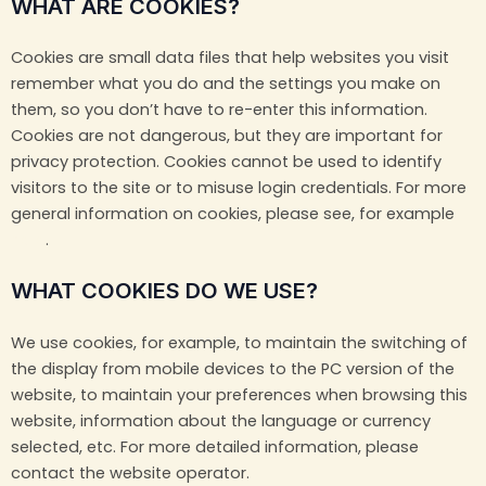
WHAT ARE COOKIES?
Cookies are small data files that help websites you visit
remember what you do and the settings you make on
them, so you don’t have to re-enter this information.
Cookies are not dangerous, but they are important for
privacy protection. Cookies cannot be used to identify
visitors to the site or to misuse login credentials. For more
general information on cookies, please see, for example
here
.
WHAT COOKIES DO WE USE?
We use cookies, for example, to maintain the switching of
the display from mobile devices to the PC version of the
website, to maintain your preferences when browsing this
website, information about the language or currency
selected, etc. For more detailed information, please
contact the website operator.