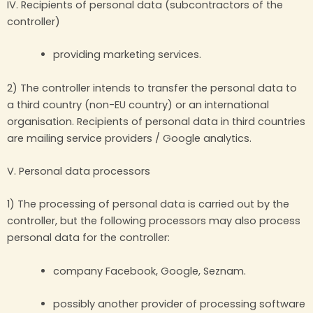
IV. Recipients of personal data (subcontractors of the
controller)
providing marketing services.
2) The controller intends to transfer the personal data to
a third country (non-EU country) or an international
organisation. Recipients of personal data in third countries
are mailing service providers / Google analytics.
V. Personal data processors
1) The processing of personal data is carried out by the
controller, but the following processors may also process
personal data for the controller:
company Facebook, Google, Seznam.
possibly another provider of processing software