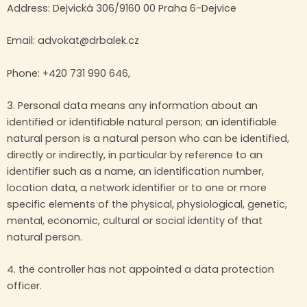
Address: Dejvická 306/9160 00 Praha 6-Dejvice
Email: advokat@drbalek.cz
Phone: +420 731 990 646,
3. Personal data means any information about an
identified or identifiable natural person; an identifiable
natural person is a natural person who can be identified,
directly or indirectly, in particular by reference to an
identifier such as a name, an identification number,
location data, a network identifier or to one or more
specific elements of the physical, physiological, genetic,
mental, economic, cultural or social identity of that
natural person.
4. the controller has not appointed a data protection
officer.