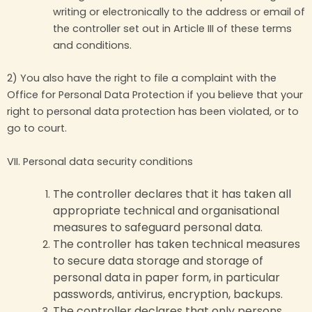
writing or electronically to the address or email of
the controller set out in Article III of these terms
and conditions.
2) You also have the right to file a complaint with the
Office for Personal Data Protection if you believe that your
right to personal data protection has been violated, or to
go to court.
VII. Personal data security conditions
The controller declares that it has taken all
appropriate technical and organisational
measures to safeguard personal data.
The controller has taken technical measures
to secure data storage and storage of
personal data in paper form, in particular
passwords, antivirus, encryption, backups.
The controller declares that only persons