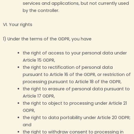
services and applications, but not currently used
by the controller.
VI. Your rights
1) Under the terms of the GDPR, you have
the right of access to your personal data under
Article 15 GDPR,
the right to rectification of personal data
pursuant to Article 16 of the GDPR, or restriction of
processing pursuant to Article 18 of the GDPR,
the right to erasure of personal data pursuant to
Article 17 GDPR,
the right to object to processing under Article 21
GDPR,
the right to data portability under Article 20 GDPR;
and
the right to withdraw consent to processing in