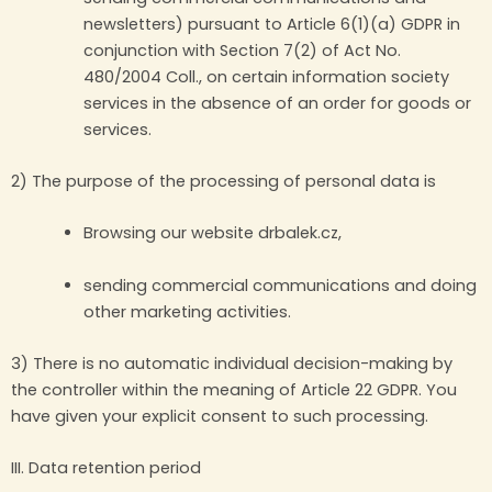
newsletters) pursuant to Article 6(1)(a) GDPR in
conjunction with Section 7(2) of Act No.
480/2004 Coll., on certain information society
services in the absence of an order for goods or
services.
2) The purpose of the processing of personal data is
Browsing our website drbalek.cz,
sending commercial communications and doing
other marketing activities.
3) There is no automatic individual decision-making by
the controller within the meaning of Article 22 GDPR. You
have given your explicit consent to such processing.
III. Data retention period