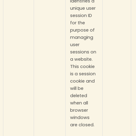
identifies a
unique user
session ID
for the
purpose of
managing
user
sessions on
a website.
This cookie
is a session
cookie and
will be
deleted
when all
browser
windows
are closed.