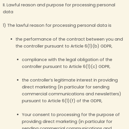
II. Lawful reason and purpose for processing personal
data
1) The lawful reason for processing personal data is
the performance of the contract between you and
the controller pursuant to Article 6(1)(b) GDPR,
compliance with the legal obligation of the
controller pursuant to Article 6(1)(c) GDPR,
the controller’s legitimate interest in providing
direct marketing (in particular for sending
commercial communications and newsletters)
pursuant to Article 6(1)(f) of the GDPR,
Your consent to processing for the purpose of
providing direct marketing (in particular for
sending commercial communications and