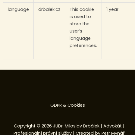
language
drbalek.cz
This cookie
1 year
is used to
store the
user’s
language
preferences.
GDPR & Cookies
Copyright © 2026 JUDr. Miloslav Drbálek | Advokát |
Profesionální právní služby | Created by
Petr Mynář