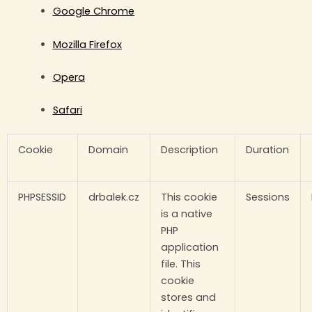
Google Chrome
Mozilla Firefox
Opera
Safari
Cookie
Domain
Description
Duration
PHPSESSID
drbalek.cz
This cookie
Sessions
is a native
PHP
application
file. This
cookie
stores and