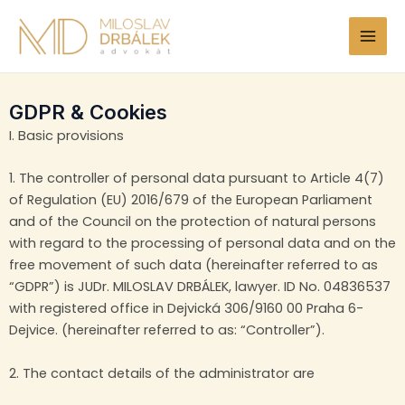
Skip
MAI
to
MEN
content
GDPR & Cookies
I. Basic provisions
1. The controller of personal data pursuant to Article 4(7)
of Regulation (EU) 2016/679 of the European Parliament
and of the Council on the protection of natural persons
with regard to the processing of personal data and on the
free movement of such data (hereinafter referred to as
“GDPR”) is JUDr. MILOSLAV DRBÁLEK, lawyer. ID No. 04836537
with registered office in Dejvická 306/9160 00 Praha 6-
Dejvice. (hereinafter referred to as: “Controller”).
2. The contact details of the administrator are