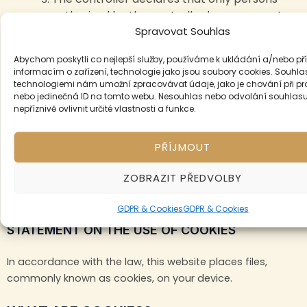
authorised by the controller have access to
Spravovat Souhlas
personal data.
Abychom poskytli co nejlepší služby, používáme k ukládání a/nebo pří
VIII. Final provisions
informacím o zařízení, technologie jako jsou soubory cookies. Souhla
technologiemi nám umožní zpracovávat údaje, jako je chování při p
nebo jedinečná ID na tomto webu. Nesouhlas nebo odvolání souhlas
By confirming the cookie bar, you have given us
nepříznivě ovlivnit určité vlastnosti a funkce.
your personal data. And you agree to these
terms and conditions.
PŘÍJMOUT
These Terms and Conditions shall take effect on 12.10.2024.
ZOBRAZIT PŘEDVOLBY
Cookies
GDPR & Cookies
GDPR & Cookies
STATEMENT ON THE USE OF COOKIES
In accordance with the law, this website places files,
commonly known as cookies, on your device.