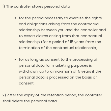
1) The controller stores personal data
for the period necessary to exercise the rights
and obligations arising from the contractual
relationship between you and the controller and
to assert claims arising from that contractual
relationship (for a period of 15 years from the
termination of the contractual relationship).
for as long as consent to the processing of
personal data for marketing purposes is
withdrawn, up to a maximum of 5 years if the
personal data is processed on the basis of
consent.
2) After the expiry of the retention period, the controller
shall delete the personal data.