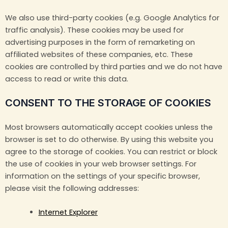
We also use third-party cookies (e.g. Google Analytics for
traffic analysis). These cookies may be used for
advertising purposes in the form of remarketing on
affiliated websites of these companies, etc. These
cookies are controlled by third parties and we do not have
access to read or write this data.
CONSENT TO THE STORAGE OF COOKIES
Most browsers automatically accept cookies unless the
browser is set to do otherwise. By using this website you
agree to the storage of cookies. You can restrict or block
the use of cookies in your web browser settings. For
information on the settings of your specific browser,
please visit the following addresses:
Internet Explorer